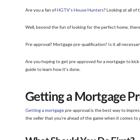
Are you a fan of
HGTV’s House Hunters
? Looking at all o
Well, beyond the fun of looking for the perfect home, there
Pre-approval? Mortgage pre-qualification? Is it all necess
Are you hoping to get pre-approved for a mortgage to kick-
guide to learn how it’s done.
Getting a Mortgage P
Getting a mortgage
pre-approval is the best way to impress 
the seller that you’re ahead of the game when it comes to