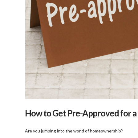
How to Get Pre-Approved for 
Are you jumping into the world of homeownership?