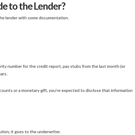
e to the Lender?
the lender with some documentation.
curity number for the credit report, pay stubs from the last month (or
ars.
counts or a monetary gift, you’re expected to disclose that information
tion, it goes to the underwriter.