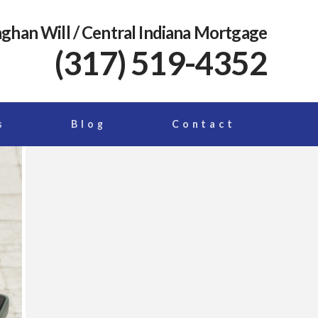
ghan Will
/ Central Indiana Mortgage
(317) 519-4352
s
Blog
Contact