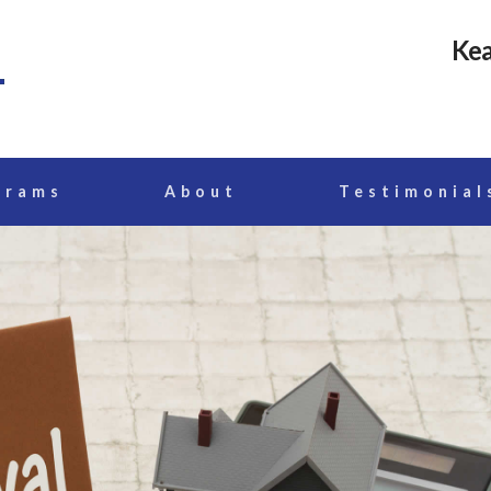
Kea
grams
About
Testimonial