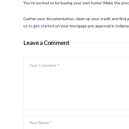
You’re excited to be buying your own home! Make the proc
Gather your documentation, clean up your credit and find a
us to get started
on your mortgage pre-approval in Indiana
Leave a Comment