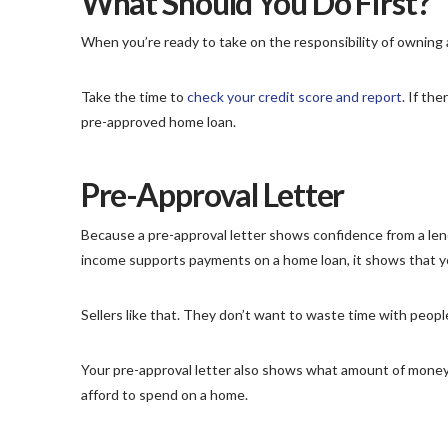
What Should You Do First?
When you’re ready to take on the responsibility of owning a
Take the time to
check your credit score and report
. If th
pre-approved home loan.
Pre-Approval Letter
Because a pre-approval letter shows confidence from a le
income supports payments on a home loan, it shows that you
Sellers like that. They don’t want to waste time with peopl
Your pre-approval letter also shows what amount of money 
afford to spend on a home.