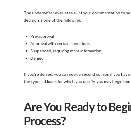
The underwriter evaluates all of your documentation to see
decision is one of the following:
Pre-approval
Approval with certain conditions
Suspended, requiring more information
Denied
If you’re denied, you can seek a second opinion if you hav
the types of loans for which you qualify, you may begin ho
Are You Ready to Begi
Process?