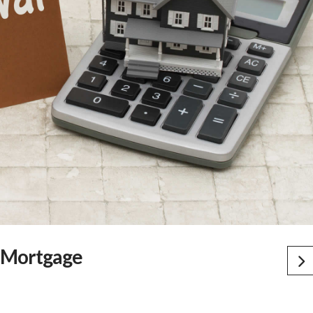
a Mortgage