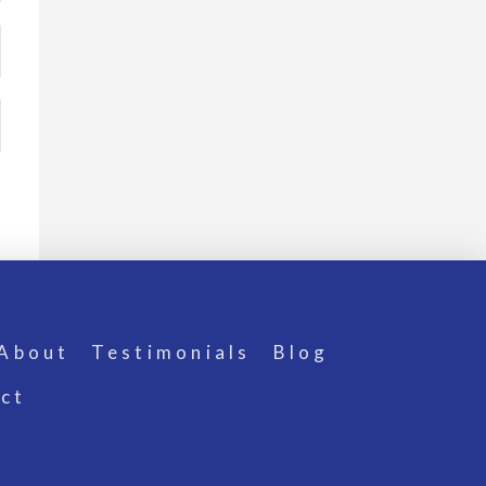
About
Testimonials
Blog
ct