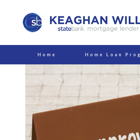
Home
Home Loan Pro