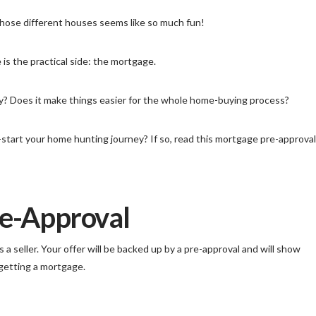
f those different houses seems like so much fun!
 is the practical side: the mortgage.
ary? Does it make things easier for the whole home-buying process?
start your home hunting journey? If so, read this mortgage pre-approval
re-Approval
a seller. Your offer will be backed up by a pre-approval and will show
 getting a mortgage.