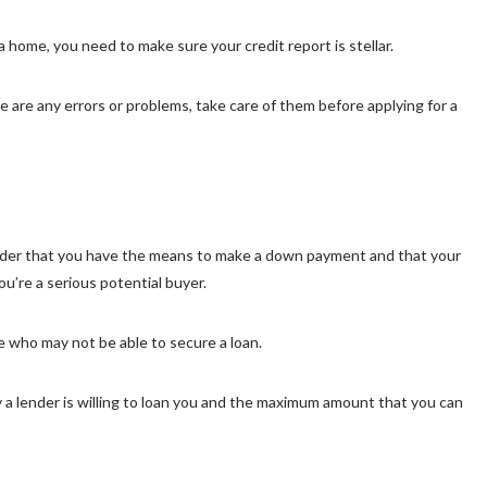
 home, you need to make sure your credit report is stellar.
ere are any errors or problems, take care of them before applying for a
nder that you have the means to make a down payment and that your
’re a serious potential buyer.
e who may not be able to secure a loan.
a lender is willing to loan you and the maximum amount that you can