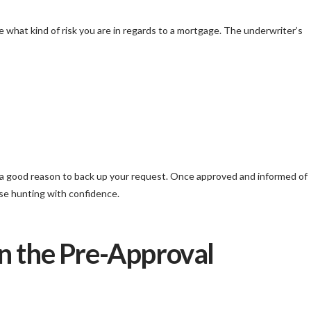
 what kind of risk you are in regards to a mortgage. The underwriter’s
e a good reason to back up your request. Once approved and informed of
use hunting with confidence.
n the Pre-Approval