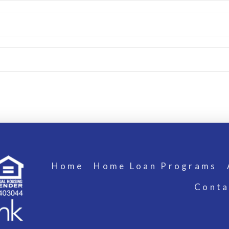
Home
Home Loan Programs
Conta