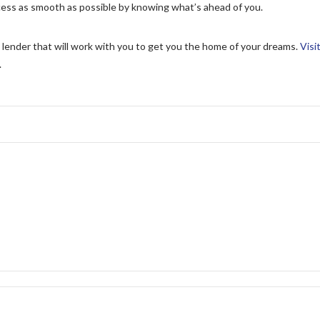
ess as smooth as possible by knowing what’s ahead of you.
 lender that will work with you to get you the home of your dreams.
Visi
.