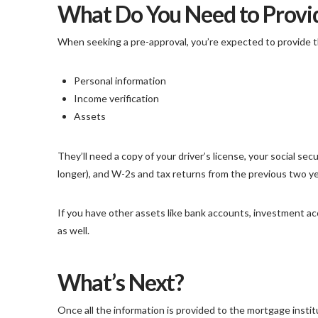
What Do You Need to Provid
When seeking a pre-approval, you’re expected to provide 
Personal information
Income verification
Assets
They’ll need a copy of your driver’s license, your social se
longer), and W-2s and tax returns from the previous two ye
If you have other assets like bank accounts, investment ac
as well.
What’s Next?
Once all the information is provided to the mortgage institu