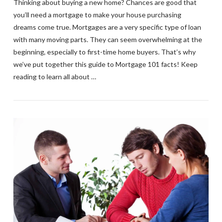
Thinking about buying a new home? Chances are good that
you’ll need a mortgage to make your house purchasing
dreams come true. Mortgages are a very specific type of loan
with many moving parts. They can seem overwhelming at the
beginning, especially to first-time home buyers. That’s why
we’ve put together this guide to Mortgage 101 facts! Keep
reading to learn all about …
VIEW POST