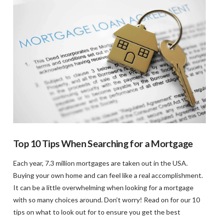
VIEW POST
Top 10 Tips When Searching for a Mortgage
Each year, 7.3 million mortgages are taken out in the USA.
Buying your own home and can feel like a real accomplishment.
It can be a little overwhelming when looking for a mortgage
with so many choices around. Don’t worry! Read on for our 10
tips on what to look out for to ensure you get the best