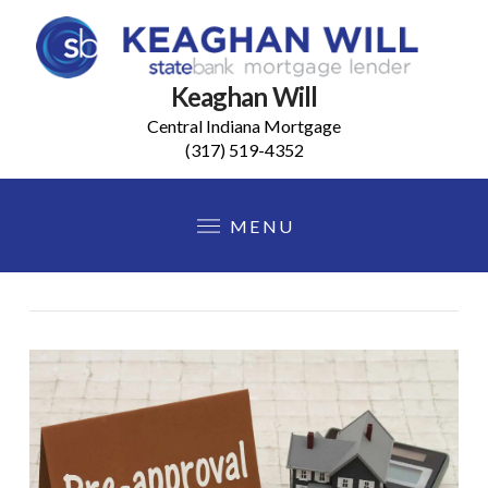
Keaghan Will
Central Indiana Mortgage
(317) 519-4352
MENU