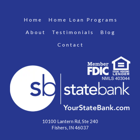
Home
Home Loan Programs
About
Testimonials
Blog
Contact
10100 Lantern Rd, Ste 240
Fishers, IN 46037