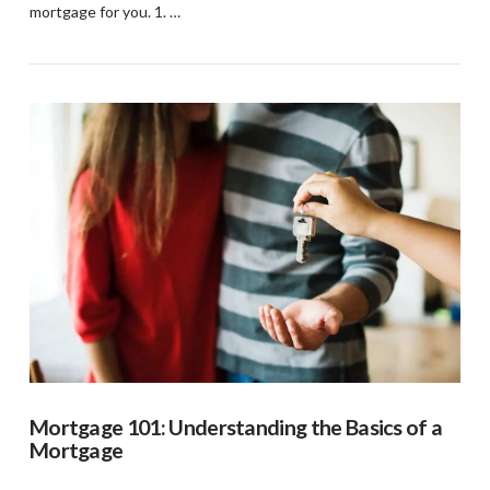
mortgage for you. 1. …
VIEW POST
Mortgage 101: Understanding the Basics of a
Mortgage