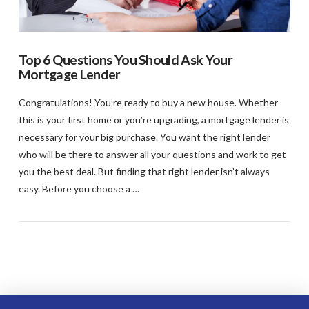
Top 6 Questions You Should Ask Your
Mortgage Lender
Congratulations! You’re ready to buy a new house. Whether
this is your first home or you’re upgrading, a mortgage lender is
necessary for your big purchase. You want the right lender
who will be there to answer all your questions and work to get
you the best deal. But finding that right lender isn’t always
easy. Before you choose a …
VIEW POST