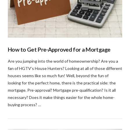
How to Get Pre-Approved for a Mortgage
Are you jumping into the world of homeownership? Are you a
fan of HGTV’s House Hunters? Looking at all of those different
houses seems like so much fun! Well, beyond the fun of
looking for the perfect home, there is the practical side: the
mortgage. Pre-approval? Mortgage pre-qualification? Is it all
necessary? Does it make things easier for the whole home-
buying process? …