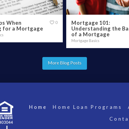
ips When
Mortgage 101:
0
g for a Mortgage
Understanding the Ba
of a Mortgage
cs
Mortgage Basics
More Blog Posts
Home
Home Loan Programs
Conta