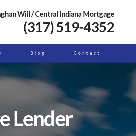
ghan Will
/ Central Indiana Mortgage
(317) 519-4352
s
Blog
Contact
ge Lender