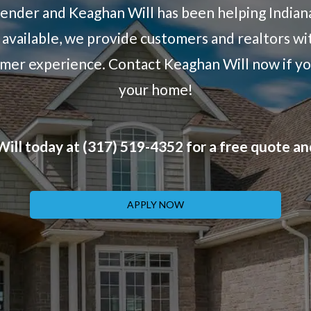
lender and Keaghan Will has been helping Indian
available, we provide customers and realtors wit
tomer experience. Contact Keaghan Will now if yo
your home!
ill today at (317) 519-4352 for a free quote an
APPLY NOW