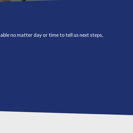
le no matter day or time to tell us next steps,