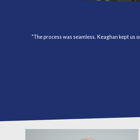
"The process was seamless. Keaghan kept us on 