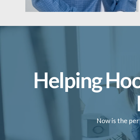
Helping Hoo
Now is the per