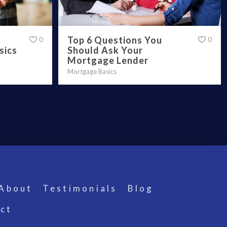
Top 6 Questions You
0
0
Should Ask Your
sics
Mortgage Lender
Mortgage Basics
About
Testimonials
Blog
ct