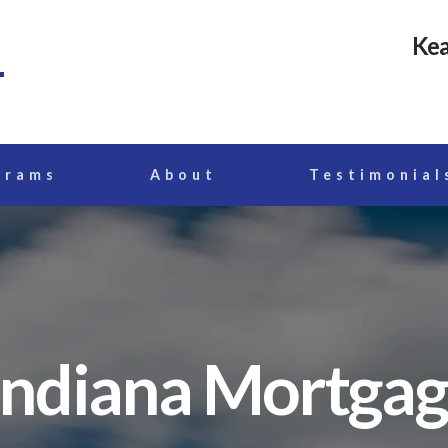
Kea
grams
About
Testimonial
Indiana Mortga