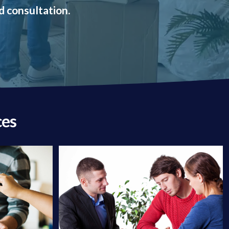
d consultation.
ces