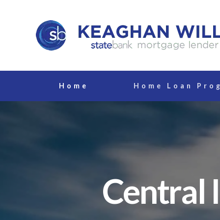
Home
Home Loan Pro
Central 