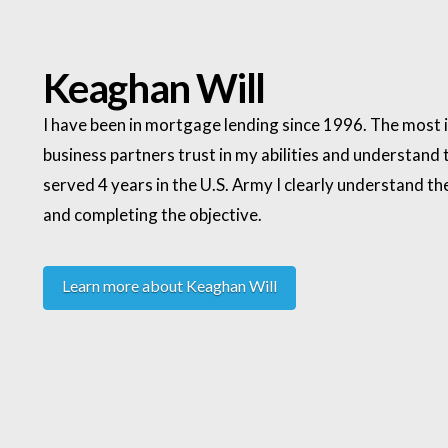
Keaghan Will
I have been in mortgage lending since 1996. The most i
business partners trust in my abilities and understand th
served 4 years in the U.S. Army I clearly understand
and completing the objective.
Learn more about Keaghan Will