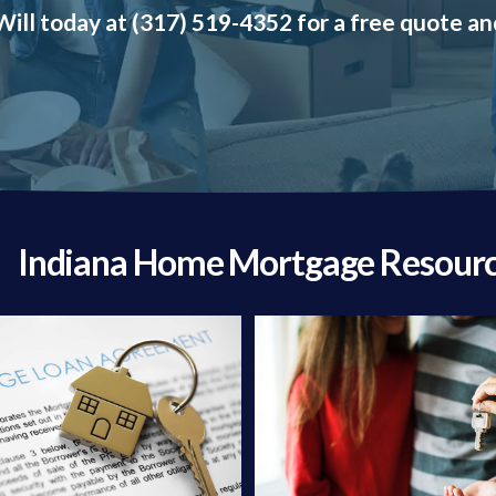
ill today at (317) 519-4352 for a free quote an
Indiana Home Mortgage Resour