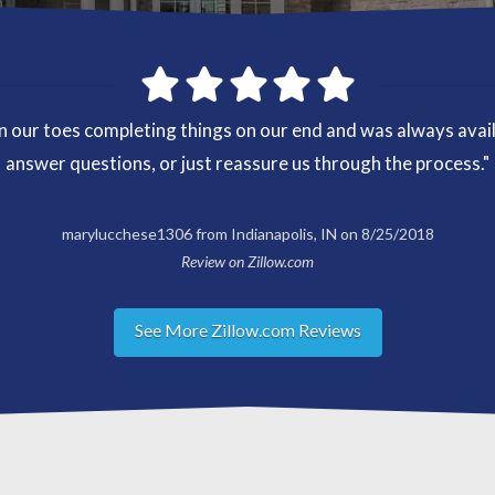
our toes completing things on our end and was always availab
answer questions, or just reassure us through the process."
marylucchese1306 from Indianapolis, IN on 8/25/2018
Review on Zillow.com
See More Zillow.com Reviews