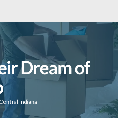
eir Dream of
p
Central Indiana