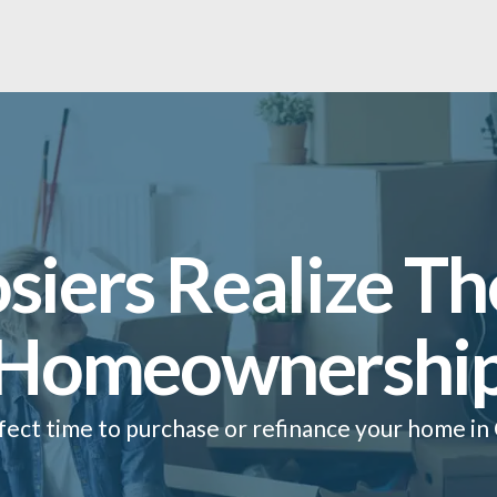
siers Realize Th
Homeownershi
fect time to purchase or refinance your home in 