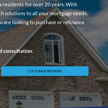
a residents for over 20 years. With
h solutions to all your mortgage needs,
u are looking to purchase or refinance
d consultation.
CUSTOMER REVIEWS