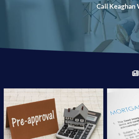
Call Keaghan W