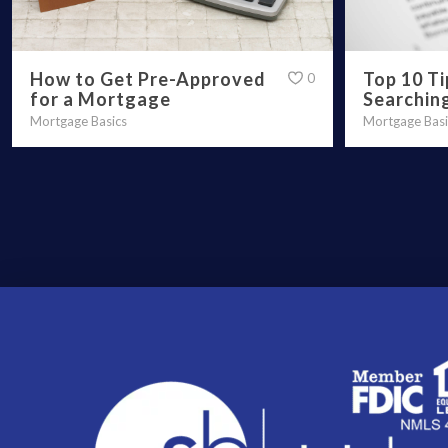
How to Get Pre-Approved
Top 10 T
0
for a Mortgage
Searchin
Mortgage Basics
Mortgage Basi