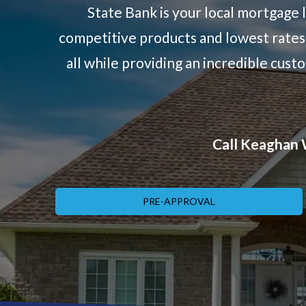
State Bank is your local mortgage 
competitive products and lowest rates 
all while providing an incredible cus
Call Keaghan W
PRE-APPROVAL