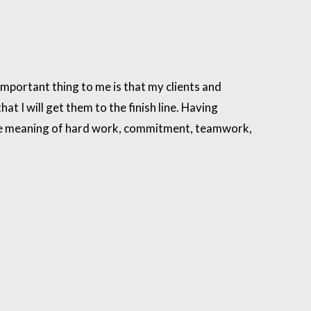
mportant thing to me is that my clients and
at I will get them to the finish line. Having
 the meaning of hard work, commitment, teamwork,