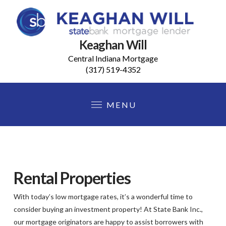
Keaghan Will
Central Indiana Mortgage
(317) 519-4352
MENU
Rental Properties
With today’s low mortgage rates, it’s a wonderful time to
consider buying an investment property! At State Bank Inc.,
our mortgage originators are happy to assist borrowers with