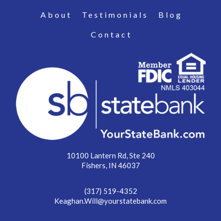
About
Testimonials
Blog
Contact
10100 Lantern Rd, Ste 240
Fishers, IN 46037
(317) 519-4352
Keaghan.Will@yourstatebank.com