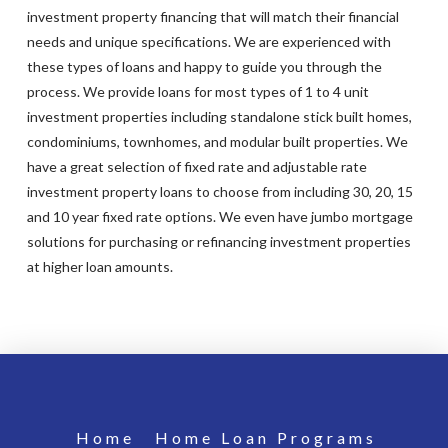
investment property financing that will match their financial
needs and unique specifications. We are experienced with
these types of loans and happy to guide you through the
process. We provide loans for most types of 1 to 4 unit
investment properties including standalone stick built homes,
condominiums, townhomes, and modular built properties. We
have a great selection of fixed rate and adjustable rate
investment property loans to choose from including 30, 20, 15
and 10 year fixed rate options. We even have jumbo mortgage
solutions for purchasing or refinancing investment properties
at higher loan amounts.
Home
Home Loan Programs